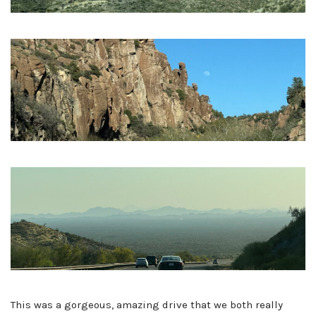
This was a gorgeous, amazing drive that we both really