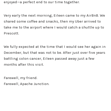
enjoyed—a perfect end to our time together.
Very early the next morning, Eileen came to my AirBnB. We
shared some coffee and snacks, then my Uber arrived to
take me to the airport where I would catch a shuttle up to
Prescott.
We fully expected at the time that I would see her again in
December, but that was not to be. After just over five years
battling colon cancer, Eileen passed away just a few
months after this visit.
Farewell, my friend.
Farewell, Apache Junction.