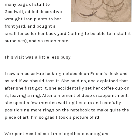
many bags of stuff to
Goodwill, added decorative
wrought-iron plants to her
front yard, and bought a
small fence for her back yard (failing to be able to install it
ourselves), and so much more.
This visit was a little less busy.
I saw a messed-up looking notebook on Eileen’s desk and
asked if we should toss it. She said no, and explained that
after she first got it, she accidentally set her coffee cup on
it, leaving a ring. After a moment of deep disappointment,
she spent a few minutes wetting her cup and carefully
positioning more rings on the notebook to make quite the
piece of art. I’m so glad I took a picture of it!
We spent most of our time together cleaning and