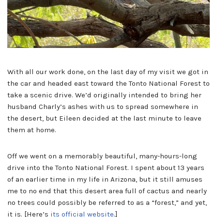
With all our work done, on the last day of my visit we got in
the car and headed east toward the Tonto National Forest to
take a scenic drive. We’d originally intended to bring her
husband Charly’s ashes with us to spread somewhere in
the desert, but Eileen decided at the last minute to leave
them at home.
Off we went on a memorably beautiful, many-hours-long
drive into the Tonto National Forest. I spent about 13 years
of an earlier time in my life in Arizona, but it still amuses
me to no end that this desert area full of cactus and nearly
no trees could possibly be referred to as a “forest,” and yet,
it is. [Here’s
its official website
.]