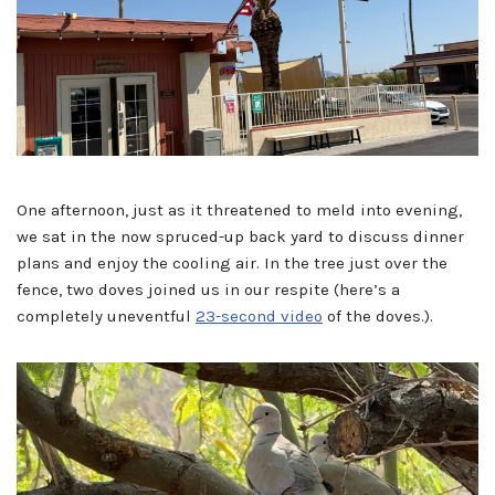
One afternoon, just as it threatened to meld into evening,
we sat in the now spruced-up back yard to discuss dinner
plans and enjoy the cooling air. In the tree just over the
fence, two doves joined us in our respite (here’s a
completely uneventful
23-second video
of the doves.).