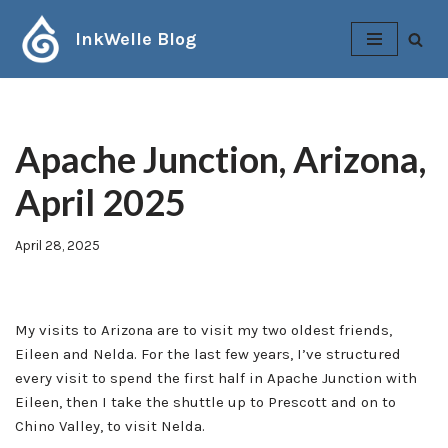
InkWelle Blog
Skip
to
content
Apache Junction, Arizona,
April 2025
April 28, 2025
My visits to Arizona are to visit my two oldest friends,
Eileen and Nelda. For the last few years, I’ve structured
every visit to spend the first half in Apache Junction with
Eileen, then I take the shuttle up to Prescott and on to
Chino Valley, to visit Nelda.