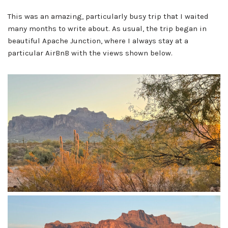
This was an amazing, particularly busy trip that I waited
many months to write about. As usual, the trip began in
beautiful Apache Junction, where I always stay at a
particular AirBnB with the views shown below.