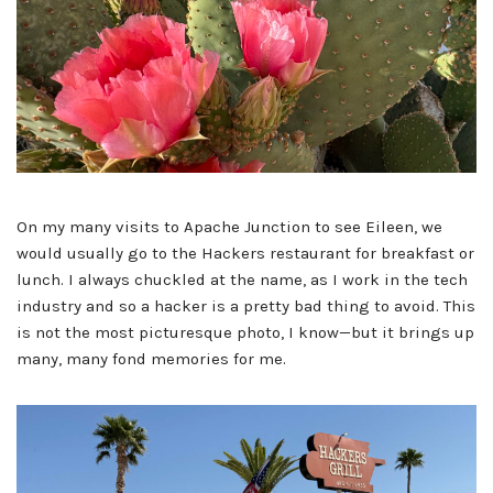
On my many visits to Apache Junction to see Eileen, we
would usually go to the Hackers restaurant for breakfast or
lunch. I always chuckled at the name, as I work in the tech
industry and so a hacker is a pretty bad thing to avoid. This
is not the most picturesque photo, I know—but it brings up
many, many fond memories for me.