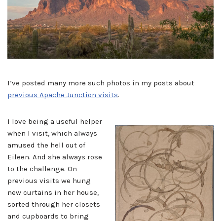
I’ve posted many more such photos in my posts about
previous Apache Junction visits
.
I love being a useful helper
when I visit, which always
amused the hell out of
Eileen. And she always rose
to the challenge. On
previous visits we hung
new curtains in her house,
sorted through her closets
and cupboards to bring