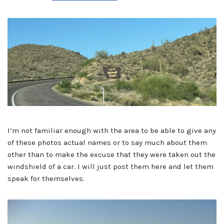
I’m not familiar enough with the area to be able to give any
of these photos actual names or to say much about them
other than to make the excuse that they were taken out the
windshield of a car. I will just post them here and let them
speak for themselves.