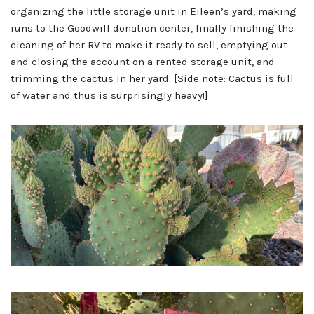
organizing the little storage unit in Eileen’s yard, making
runs to the Goodwill donation center, finally finishing the
cleaning of her RV to make it ready to sell, emptying out
and closing the account on a rented storage unit, and
trimming the cactus in her yard. [Side note: Cactus is full
of water and thus is surprisingly heavy!]