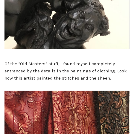
Of the “Old Masters” stuff, I found myself completely
entranced by the details in the paintings of clothing. Look
how this artist painted the stitches and the sheen: