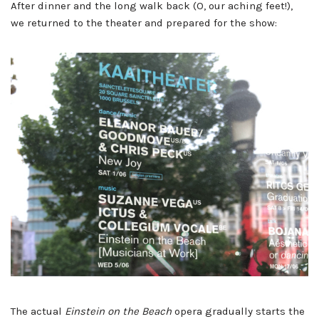
After dinner and the long walk back (O, our aching feet!),
we returned to the theater and prepared for the show:
The actual
Einstein on the Beach
opera gradually starts the