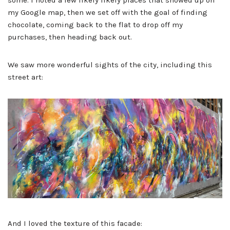
some. I noted a few likely likely places that showed up on
my Google map, then we set off with the goal of finding
chocolate, coming back to the flat to drop off my
purchases, then heading back out.
We saw more wonderful sights of the city, including this
street art:
And I loved the texture of this facade: