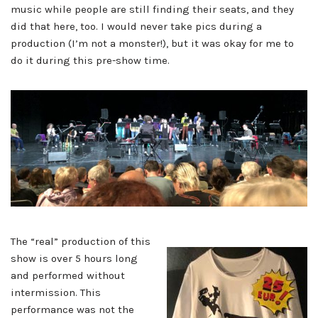
music while people are still finding their seats, and they
did that here, too. I would never take pics during a
production (I’m not a monster!), but it was okay for me to
do it during this pre-show time.
The “real” production of this
show is over 5 hours long
and performed without
intermission. This
performance was not the