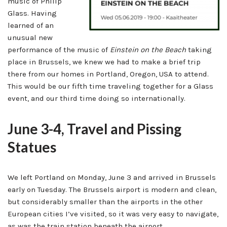
music of Philip
Glass. Having
learned of an
unusual new
performance of the music of
Einstein on the Beach
taking
place in Brussels, we knew we had to make a brief trip
there from our homes in Portland, Oregon, USA to attend.
This would be our fifth time traveling together for a Glass
event, and our third time doing so internationally.
June 3-4, Travel and Pissing
Statues
We left Portland on Monday, June 3 and arrived in Brussels
early on Tuesday. The Brussels airport is modern and clean,
but considerably smaller than the airports in the other
European cities I’ve visited, so it was very easy to navigate,
as was the train station beneath the airport.