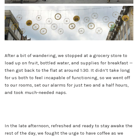
After a bit of wandering, we stopped at a grocery store to
load up on fruit, bottled water, and supplies for breakfast —
then got back to the flat at around 1:30. It didn’t take long
for us both to feel incapable of functioning, so we went off
to our rooms, set our alarms for just two and a half hours,
and took much-needed naps.
In the late afternoon, refreshed and ready to stay awake the
rest of the day, we fought the urge to have coffee as we