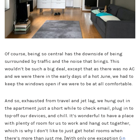
Of course, being so central has the downside of being
surrounded by traffic and the noise that brings. This
wouldn’t be such a big deal, except that as there was no AC
and we were there in the early days of a hot June, we had to
keep the windows open if we were to be at all comfortable.
And so, exhausted from travel and jet lag, we hung out in
the apartment just a short while to check email, plug in to
top-off our devices, and chill. It’s wonderful to have a place
with plenty of room for us to work and hang out together,
which is why I don’t like to just get hotel rooms when
there’s more than just me. [With only one exception (
in