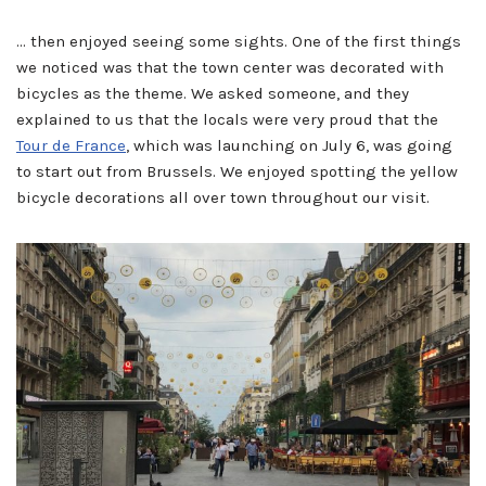
… then enjoyed seeing some sights. One of the first things
we noticed was that the town center was decorated with
bicycles as the theme. We asked someone, and they
explained to us that the locals were very proud that the
Tour de France
, which was launching on July 6, was going
to start out from Brussels. We enjoyed spotting the yellow
bicycle decorations all over town throughout our visit.