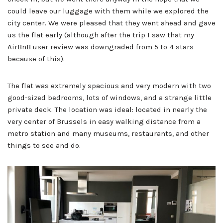
could leave our luggage with them while we explored the
city center. We were pleased that they went ahead and gave
us the flat early (although after the trip I saw that my
AirBnB user review was downgraded from 5 to 4 stars
because of this).
The flat was extremely spacious and very modern with two
good-sized bedrooms, lots of windows, and a strange little
private deck. The location was ideal: located in nearly the
very center of Brussels in easy walking distance from a
metro station and many museums, restaurants, and other
things to see and do.