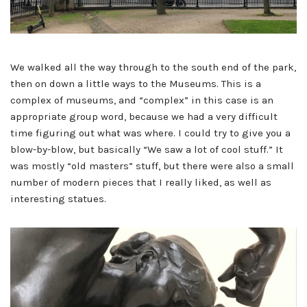
We walked all the way through to the south end of the park,
then on down a little ways to the Museums. This is a
complex of museums, and “complex” in this case is an
appropriate group word, because we had a very difficult
time figuring out what was where. I could try to give you a
blow-by-blow, but basically “We saw a lot of cool stuff.” It
was mostly “old masters” stuff, but there were also a small
number of modern pieces that I really liked, as well as
interesting statues.