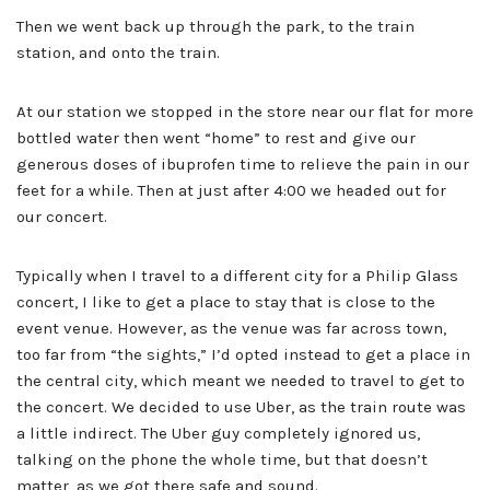
Then we went back up through the park, to the train
station, and onto the train.
At our station we stopped in the store near our flat for more
bottled water then went “home” to rest and give our
generous doses of ibuprofen time to relieve the pain in our
feet for a while. Then at just after 4:00 we headed out for
our concert.
Typically when I travel to a different city for a Philip Glass
concert, I like to get a place to stay that is close to the
event venue. However, as the venue was far across town,
too far from “the sights,” I’d opted instead to get a place in
the central city, which meant we needed to travel to get to
the concert. We decided to use Uber, as the train route was
a little indirect. The Uber guy completely ignored us,
talking on the phone the whole time, but that doesn’t
matter, as we got there safe and sound.