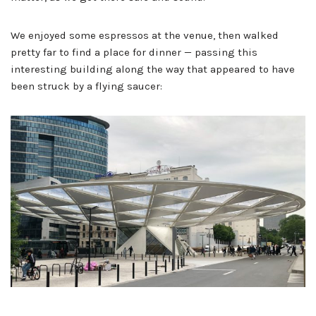
We enjoyed some espressos at the venue, then walked
pretty far to find a place for dinner — passing this
interesting building along the way that appeared to have
been struck by a flying saucer: