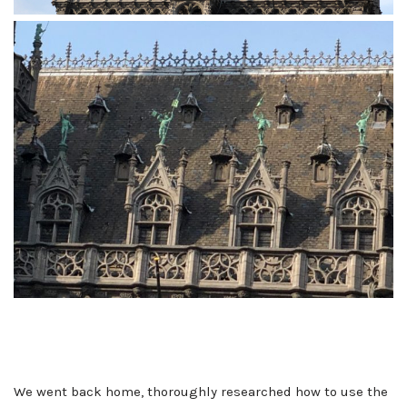
We went back home, thoroughly researched how to use the