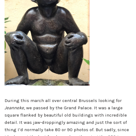
During this march all over central Brussels looking for
Jeanneke
, we passed by the Grand Palace. It was a large
square flanked by beautiful old buildings with incredible
detail. It was jaw-droppingly amazing and just the sort of
thing I’d normally take 80 or 90 photos of. But sadly, since