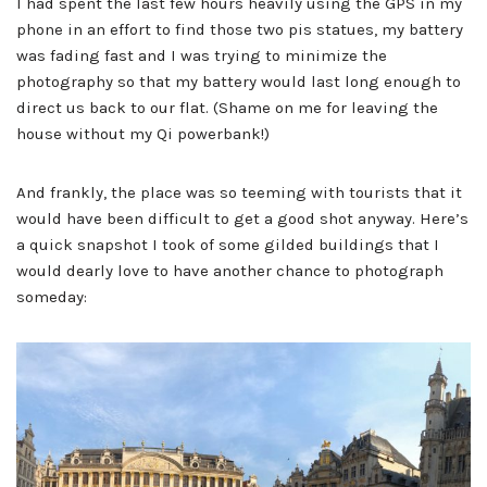
I had spent the last few hours heavily using the GPS in my
phone in an effort to find those two pis statues, my battery
was fading fast and I was trying to minimize the
photography so that my battery would last long enough to
direct us back to our flat. (Shame on me for leaving the
house without my Qi powerbank!)
And frankly, the place was so teeming with tourists that it
would have been difficult to get a good shot anyway. Here’s
a quick snapshot I took of some gilded buildings that I
would dearly love to have another chance to photograph
someday: