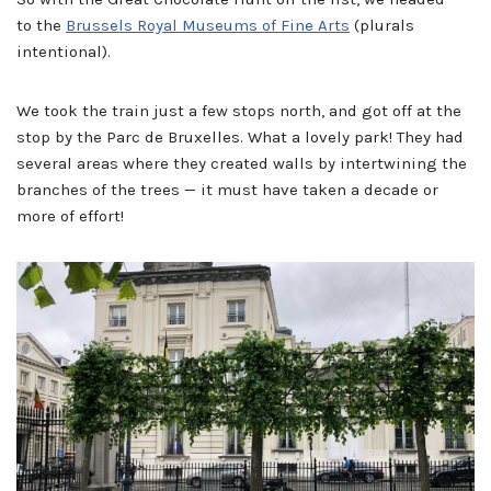
to the
Brussels Royal Museums of Fine Arts
(plurals
intentional).
We took the train just a few stops north, and got off at the
stop by the Parc de Bruxelles. What a lovely park! They had
several areas where they created walls by intertwining the
branches of the trees — it must have taken a decade or
more of effort!