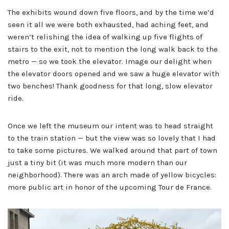
The exhibits wound down five floors, and by the time we’d
seen it all we were both exhausted, had aching feet, and
weren’t relishing the idea of walking up five flights of
stairs to the exit, not to mention the long walk back to the
metro — so we took the elevator. Image our delight when
the elevator doors opened and we saw a huge elevator with
two benches! Thank goodness for that long, slow elevator
ride.
Once we left the museum our intent was to head straight
to the train station — but the view was so lovely that I had
to take some pictures. We walked around that part of town
just a tiny bit (it was much more modern than our
neighborhood). There was an arch made of yellow bicycles:
more public art in honor of the upcoming Tour de France.