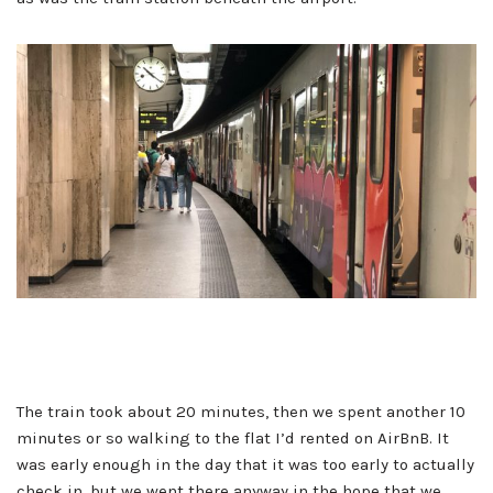
The train took about 20 minutes, then we spent another 10
minutes or so walking to the flat I’d rented on AirBnB. It
was early enough in the day that it was too early to actually
check in, but we went there anyway in the hope that we