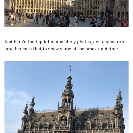
And here’s the top bit of one of my photos, and a closer-in
crop beneath that to show some of the amazing detail: