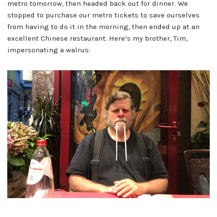
metro tomorrow, then headed back out for dinner. We
stopped to purchase our metro tickets to save ourselves
from having to do it in the morning, then ended up at an
excellent Chinese restaurant. Here’s my brother, Tim,
impersonating a walrus: