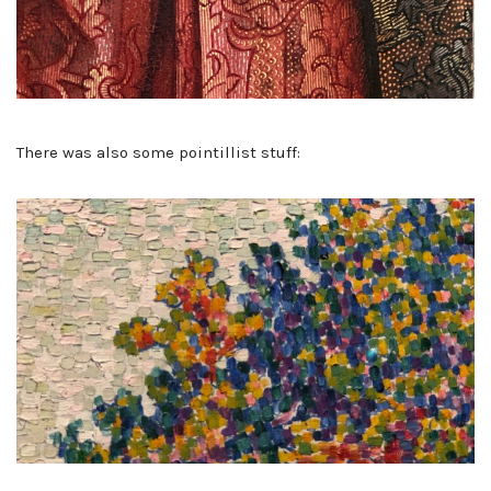
There was also some pointillist stuff: