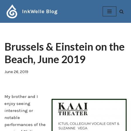
InkWelle Blog
Skip
to
content
Brussels & Einstein on the
Beach, June 2019
June 26, 2019
My brother and I
enjoy seeing
interesting or
notable
performances of the