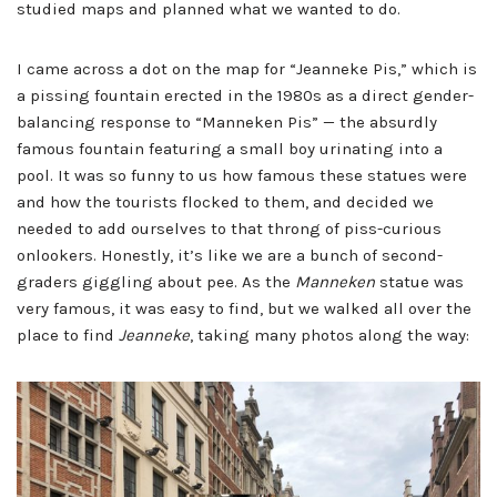
studied maps and planned what we wanted to do.
I came across a dot on the map for “Jeanneke Pis,” which is
a pissing fountain erected in the 1980s as a direct gender-
balancing response to “Manneken Pis” — the absurdly
famous fountain featuring a small boy urinating into a
pool. It was so funny to us how famous these statues were
and how the tourists flocked to them, and decided we
needed to add ourselves to that throng of piss-curious
onlookers. Honestly, it’s like we are a bunch of second-
graders giggling about pee. As the
Manneken
statue was
very famous, it was easy to find, but we walked all over the
place to find
Jeanneke
, taking many photos along the way: