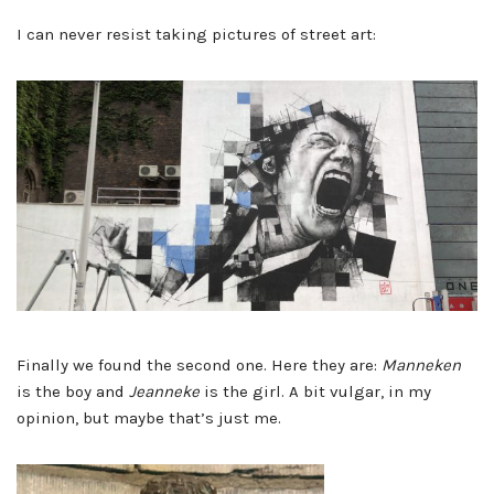
I can never resist taking pictures of street art:
Finally we found the second one. Here they are:
Manneken
is the boy and
Jeanneke
is the girl. A bit vulgar, in my
opinion, but maybe that’s just me.