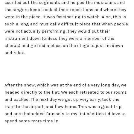
counted out the segments and helped the musicians and
the singers keep track of their repetitions and where they
were in the piece. It was fascinating to watch. Also, this is
such a long and musically difficult piece that when people
were not actually performing, they would put their
instrument down (unless they were a member of the
chorus) and go find a place on the stage to just lie down
and relax.
After the show, which was at the end of a very long day, we
headed directly to the flat. We each retreated to our rooms
and packed. The next day we got up very early, took the
train to the airport, and flew home. This was a great trip,
and one that added Brussels to my list of cities I’d love to
spend some more time in.