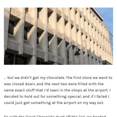
… but we didn’t get my chocolate. The first store we went to
was closed down, and the next two were filled with the
same exact stuff that I’d seen in the shops at the airport. I
decided to hold out for something special, and if I failed I
could just get something at the airport on my way out.
So with the Great Chocolate Hunt off the list, we headed