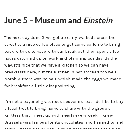
June 5 – Museum and
Einstein
The next day, June 5, we got up early, walked across the
street to a nice coffee place to get some caffeine to bring
back with us to have with our breakfast, then spent a few
hours catching up on work and planning our day. By the
way, it’s nice that we have a kitchen so we can have
breakfasts here, but the kitchen is not stocked too well.
Notably: there was no salt, which made the eggs we made
for breakfast a little disappointing!
I’m not a buyer of gratuitous souvenirs, but I do like to buy
a local treat to bring home to share with the group of
knitters that I meet up with nearly every week. I knew
Brussels was famous for its chocolates, and I aimed to find