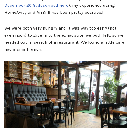
December 2019, described here
), my experience using
HomeAway and AirBnB has been pretty positive.]
We were both very hungry and it was way too early (not
even noon) to give in to the exhaustion we both felt, so we
headed out in search of a restaurant. We found a little cafe,
had a small lunch: