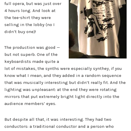
full opera, but was just over
4 hours long. And look at
the tee-shirt they were
selling in the lobby (no I
didn’t buy one)!
The production was good —
but not superb. One of the
keyboardists made quite a
lot of mistakes, the synths were especially synthey, if you
know what I mean, and they added in a random sequence
that was musically interesting but didn’t really fit. And the
lighting was unpleasant: at the end they were rotating
mirrors that put extremely bright light directly into the
audience members’ eyes.
But despite all that, it was interesting. They had two
conductors: a traditional conductor and a person who