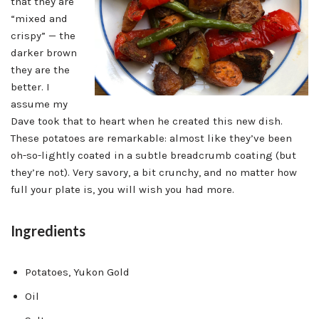
that they are
“mixed and
crispy” — the
darker brown
they are the
better. I
assume my
Dave took that to heart when he created this new dish.
These potatoes are remarkable: almost like they’ve been
oh-so-lightly coated in a subtle breadcrumb coating (but
they’re not). Very savory, a bit crunchy, and no matter how
full your plate is, you will wish you had more.
Ingredients
Potatoes, Yukon Gold
Oil