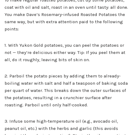
To make regular roasted potatoes, cut up some potatoes,
coat with oil and salt, roast in an oven until tasty: all done.
You make Dave’s Rosemary-infused Roasted Potatoes the
same way, but with extra attention paid to the following
points:
1. With Yukon Gold potatoes, you can peel the potatoes or
not — they’re delicious either way. Tip: If you peel them at
all, do it roughly, leaving bits of skin on.
2. Parboil the potato pieces by adding them to already-
boiling water with salt and half a teaspoon of baking soda
per quart of water. This breaks down the outer surfaces of
the potatoes, resulting in a crunchier surface after
roasting. Parboil until only half-cooked.
3. Infuse some high-temperature oil (e.g., avocado oil,
peanut oil, etc.) with the herbs and garlic (this avoids