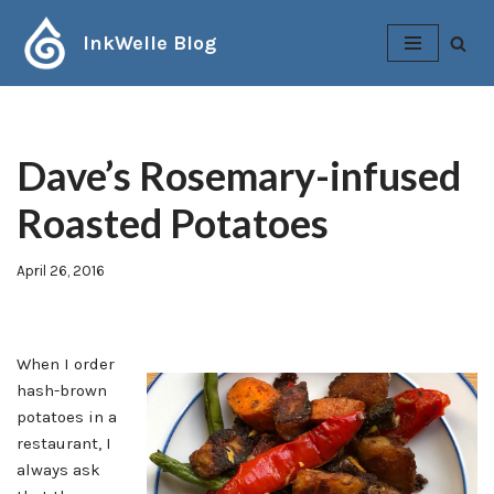
InkWelle Blog
Skip
to
content
Dave’s Rosemary-infused
Roasted Potatoes
April 26, 2016
When I order
hash-brown
potatoes in a
restaurant, I
always ask