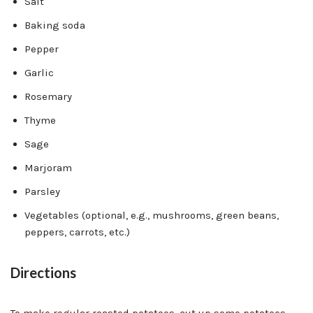
Salt
Baking soda
Pepper
Garlic
Rosemary
Thyme
Sage
Marjoram
Parsley
Vegetables (optional, e.g., mushrooms, green beans,
peppers, carrots, etc.)
Directions