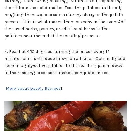
burning them during roasting). Strain the oil, separating
the oil from the solid matter. Toss the potatoes in the oil,
roughing them up to create a starchy slurry on the potato
pieces — this is what makes them crunchy in the oven. Add
the saved herbs, parsley, or additional herbs to the
potatoes near the end of the roasting process.
4. Roast at 450 degrees, turning the pieces every 15
minutes or so until deep brown on all sides. Optionally add
some roughly-cut vegetables to the roasting pan midway
in the roasting process to make a complete entrée.
[
More about Dave’s Recipes
]