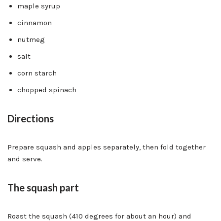
maple syrup
cinnamon
nutmeg
salt
corn starch
chopped spinach
Directions
Prepare squash and apples separately, then fold together
and serve.
The squash part
Roast the squash (410 degrees for about an hour) and