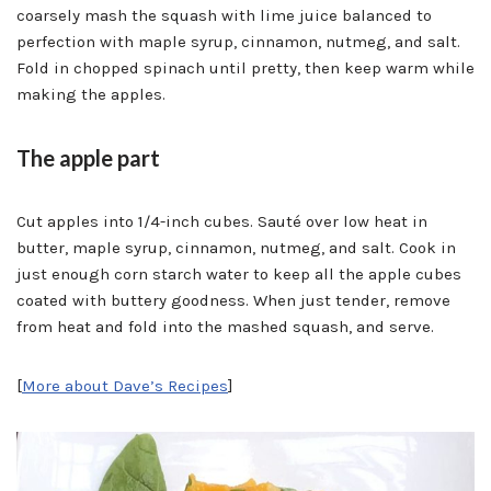
coarsely mash the squash with lime juice balanced to
perfection with maple syrup, cinnamon, nutmeg, and salt.
Fold in chopped spinach until pretty, then keep warm while
making the apples.
The apple part
Cut apples into 1/4-inch cubes. Sauté over low heat in
butter, maple syrup, cinnamon, nutmeg, and salt. Cook in
just enough corn starch water to keep all the apple cubes
coated with buttery goodness. When just tender, remove
from heat and fold into the mashed squash, and serve.
[
More about Dave’s Recipes
]