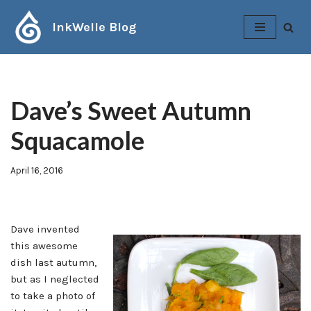
InkWelle Blog
Skip
to
content
Dave’s Sweet Autumn
Squacamole
April 16, 2016
Dave invented
this awesome
dish last autumn,
but as I neglected
to take a photo of