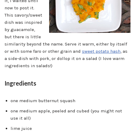
it, I waited until
now to post it.
This savory/sweet
dish was inspired
by guacamole,
but there is little
similarity beyond the name. Serve it warm, either by itself
or with some faro or other grain and
sweet potato hash
, as
a side-dish with pork, or dollop it on a salad (I love warm
ingredients in salads!)
Ingredients
one medium butternut squash
one medium apple, peeled and cubed (you might not
use it all)
lime juice