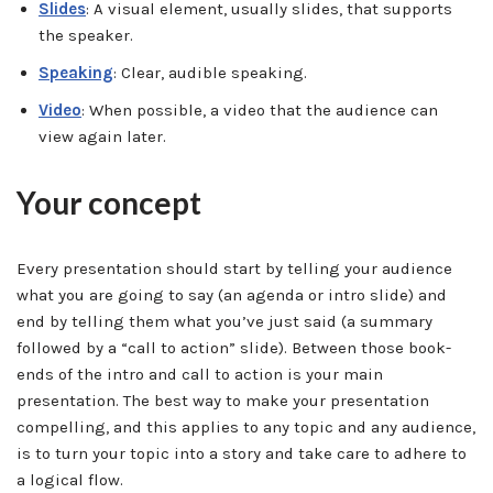
Slides
: A visual element, usually slides, that supports
the speaker.
Speaking
: Clear, audible speaking.
Video
: When possible, a video that the audience can
view again later.
Your concept
Every presentation should start by telling your audience
what you are going to say (an agenda or intro slide) and
end by telling them what you’ve just said (a summary
followed by a “call to action” slide). Between those book-
ends of the intro and call to action is your main
presentation. The best way to make your presentation
compelling, and this applies to any topic and any audience,
is to turn your topic into a story and take care to adhere to
a logical flow.