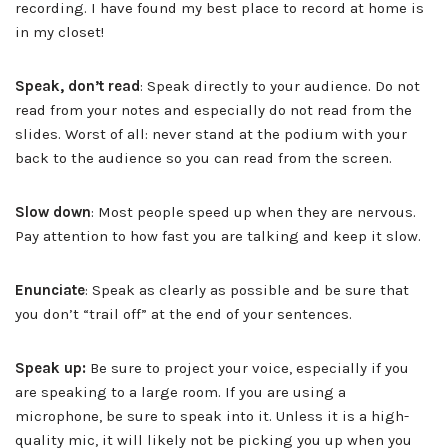
recording. I have found my best place to record at home is
in my closet!
Speak, don’t read
: Speak directly to your audience. Do not
read from your notes and especially do not read from the
slides. Worst of all: never stand at the podium with your
back to the audience so you can read from the screen.
Slow down
: Most people speed up when they are nervous.
Pay attention to how fast you are talking and keep it slow.
Enunciate
: Speak as clearly as possible and be sure that
you don’t “trail off” at the end of your sentences.
Speak up:
Be sure to project your voice, especially if you
are speaking to a large room. If you are using a
microphone, be sure to speak into it. Unless it is a high-
quality mic, it will likely not be picking you up when you