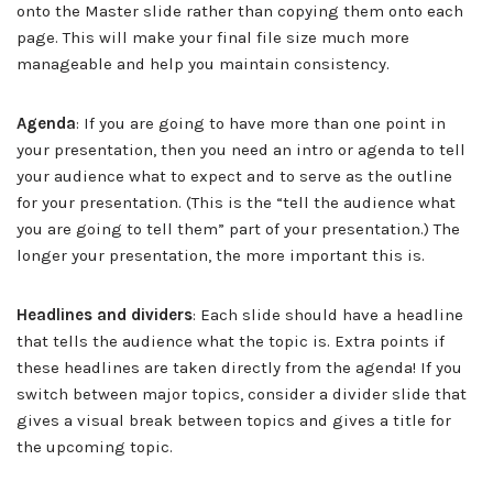
onto the Master slide rather than copying them onto each
page. This will make your final file size much more
manageable and help you maintain consistency.
Agenda
: If you are going to have more than one point in
your presentation, then you need an intro or agenda to tell
your audience what to expect and to serve as the outline
for your presentation. (This is the “tell the audience what
you are going to tell them” part of your presentation.) The
longer your presentation, the more important this is.
Headlines and dividers
: Each slide should have a headline
that tells the audience what the topic is. Extra points if
these headlines are taken directly from the agenda! If you
switch between major topics, consider a divider slide that
gives a visual break between topics and gives a title for
the upcoming topic.