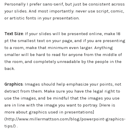
Personally I prefer sans-serif, but just be consistent across
your slides. And most importantly: never use script, comic,
or artistic fonts in your presentation.
Text Size
: If your slides will be presented online, make 18
pt the smallest text on your page, and if you are presenting
to a room, make that minimum even larger. Anything
smaller will be hard to read for anyone from the middle of
the room, and completely unreadable by the people in the
back.
Graphics
: Images should help emphasize your points, not
detract from them. Make sure you have the legal right to
use the images, and be mindful that the images you use
are in line with the image you want to portray. [Here is
more about graphics used in presentations]
(http://www.millermattson.com/blog/powerpoint-graphics-
tips/) .