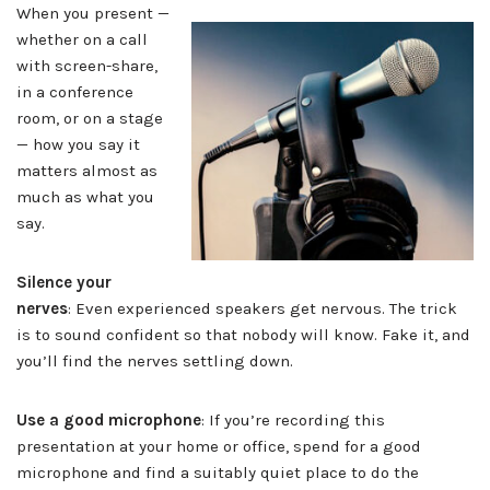
When you present —
whether on a call
with screen-share,
in a conference
room, or on a stage
— how you say it
matters almost as
much as what you
say.
Silence your
nerves
: Even experienced speakers get nervous. The trick
is to sound confident so that nobody will know. Fake it, and
you’ll find the nerves settling down.
Use a good microphone
: If you’re recording this
presentation at your home or office, spend for a good
microphone and find a suitably quiet place to do the