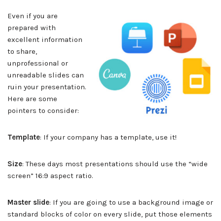
Even if you are
prepared with
excellent information
to share,
unprofessional or
unreadable slides can
ruin your presentation.
Here are some
pointers to consider:
Template
: If your company has a template, use it!
Size
: These days most presentations should use the “wide
screen” 16:9 aspect ratio.
Master slide
: If you are going to use a background image or
standard blocks of color on every slide, put those elements