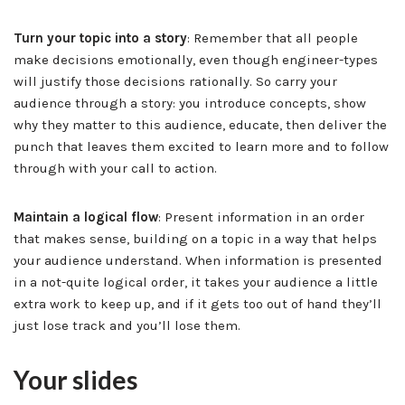
Turn your topic into a story
: Remember that all people
make decisions emotionally, even though engineer-types
will justify those decisions rationally. So carry your
audience through a story: you introduce concepts, show
why they matter to this audience, educate, then deliver the
punch that leaves them excited to learn more and to follow
through with your call to action.
Maintain a logical flow
: Present information in an order
that makes sense, building on a topic in a way that helps
your audience understand. When information is presented
in a not-quite logical order, it takes your audience a little
extra work to keep up, and if it gets too out of hand they’ll
just lose track and you’ll lose them.
Your slides