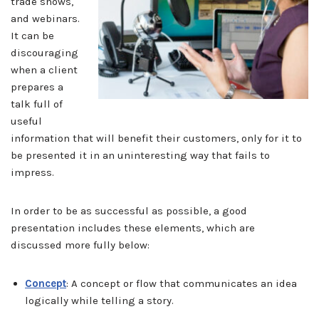
trade shows,
and webinars.
It can be
discouraging
when a client
prepares a
talk full of
useful
information that will benefit their customers, only for it to
be presented it in an uninteresting way that fails to
impress.
In order to be as successful as possible, a good
presentation includes these elements, which are
discussed more fully below:
Concept
: A concept or flow that communicates an idea
logically while telling a story.