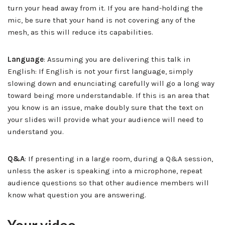
turn your head away from it. If you are hand-holding the
mic, be sure that your hand is not covering any of the
mesh, as this will reduce its capabilities.
Language
: Assuming you are delivering this talk in
English: If English is not your first language, simply
slowing down and enunciating carefully will go a long way
toward being more understandable. If this is an area that
you know is an issue, make doubly sure that the text on
your slides will provide what your audience will need to
understand you.
Q&A
: If presenting in a large room, during a Q&A session,
unless the asker is speaking into a microphone, repeat
audience questions so that other audience members will
know what question you are answering.