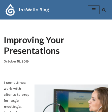
InkWelle Blog
Skip
to
content
Improving Your
Presentations
October 18, 2019
I sometimes
work with
clients to prep
for large
meetings,