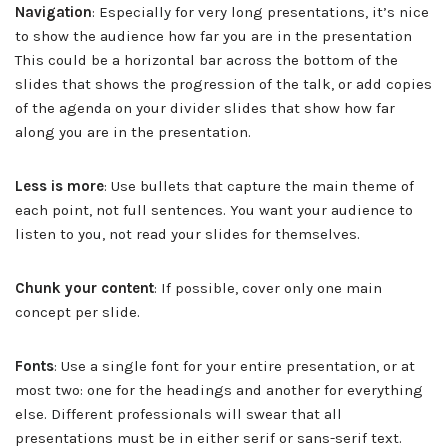
Navigation
: Especially for very long presentations, it’s nice
to show the audience how far you are in the presentation
This could be a horizontal bar across the bottom of the
slides that shows the progression of the talk, or add copies
of the agenda on your divider slides that show how far
along you are in the presentation.
Less is more
: Use bullets that capture the main theme of
each point, not full sentences. You want your audience to
listen to you, not read your slides for themselves.
Chunk your content
: If possible, cover only one main
concept per slide.
Fonts
: Use a single font for your entire presentation, or at
most two: one for the headings and another for everything
else. Different professionals will swear that all
presentations must be in either serif or sans-serif text.