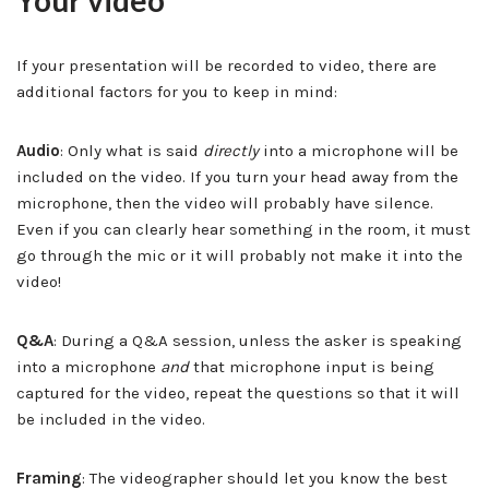
Your video
If your presentation will be recorded to video, there are
additional factors for you to keep in mind:
Audio
: Only what is said
directly
into a microphone will be
included on the video. If you turn your head away from the
microphone, then the video will probably have silence.
Even if you can clearly hear something in the room, it must
go through the mic or it will probably not make it into the
video!
Q&A
: During a Q&A session, unless the asker is speaking
into a microphone
and
that microphone input is being
captured for the video, repeat the questions so that it will
be included in the video.
Framing
: The videographer should let you know the best