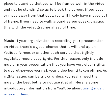
place to stand so that you will be framed well in the video
and not be standing so as to block the screen. If you pace
or move away from that spot, you will likely have moved out
of frame. If you need to walk around as you speak, discuss
this with the videographer ahead of time.
Music
: If your organization is recording your presentation
on video, there’s a good chance that it will end up on
YouTube, Vimeo, or another such service that tightly
regulates music copyrights. For this reason, only include
music in your presentation that you have very clear rights
to use, otherwise you risk your video being taken offline. As
rights issues can be tricky, unless you really need the
music, the best bet is to not use it at all. Here is some
introductory information from YouTube about
using music
in your videos
.