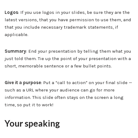
Logos
: If you use logos in your slides, be sure they are the
latest versions, that you have permission to use them, and
that you include necessary trademark statements, if
applicable.
Summary
: End your presentation by telling them what you
just told them. Tie up the point of your presentation with a
short, memorable sentence or a few bullet points.
Give it a purpose
: Put a “call to action” on your final slide —
such as a URL where your audience can go for more
information. This slide often stays on the screen a long
time, so put it to work!
Your speaking