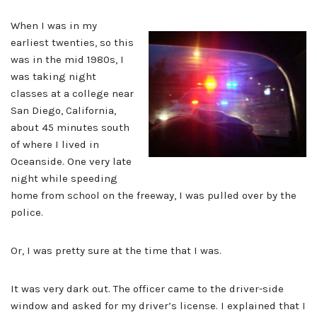
When I was in my
earliest twenties, so this
was in the mid 1980s, I
was taking night
classes at a college near
San Diego, California,
about 45 minutes south
of where I lived in
Oceanside. One very late
night while speeding
home from school on the freeway, I was pulled over by the
police.
Or, I was pretty sure at the time that I was.
It was very dark out. The officer came to the driver-side
window and asked for my driver’s license. I explained that I