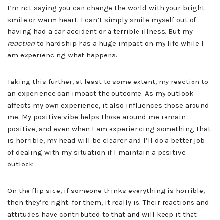
I’m not saying you can change the world with your bright
smile or warm heart. I can’t simply smile myself out of
having had a car accident or a terrible illness. But my
reaction
to hardship has a huge impact on my life while I
am experiencing what happens.
Taking this further, at least to some extent, my reaction to
an experience can impact the outcome. As my outlook
affects my own experience, it also influences those around
me. My positive vibe helps those around me remain
positive, and even when I am experiencing something that
is horrible, my head will be clearer and I’ll do a better job
of dealing with my situation if I maintain a positive
outlook.
On the flip side, if someone thinks everything is horrible,
then they’re right: for them, it really is. Their reactions and
attitudes have contributed to that and will keep it that