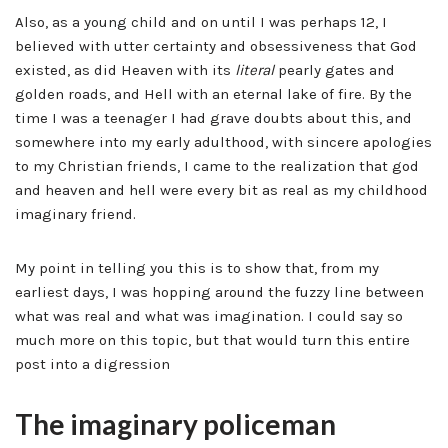
Also, as a young child and on until I was perhaps 12, I
believed with utter certainty and obsessiveness that God
existed, as did Heaven with its
literal
pearly gates and
golden roads, and Hell with an eternal lake of fire. By the
time I was a teenager I had grave doubts about this, and
somewhere into my early adulthood, with sincere apologies
to my Christian friends, I came to the realization that god
and heaven and hell were every bit as real as my childhood
imaginary friend.
My point in telling you this is to show that, from my
earliest days, I was hopping around the fuzzy line between
what was real and what was imagination. I could say so
much more on this topic, but that would turn this entire
post into a digression
The imaginary policeman