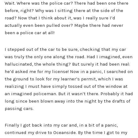
Wait. Where was the police car? There had been one there
before, right? Why was I sitting there at the side of the
road? Now that I think about it, was I really sure I’d
actually even been pulled over? Maybe there had never
been a police car at all!
I stepped out of the car to be sure, checking that my car
was truly the only one along the road. Had I imagined, even
hallucinated, the whole thing? But surely it had been real:
he’d asked me for my license! Now in a panic, I searched on
the ground to look for my learner’s permit, which I was
realizing I must have simply tossed out of the window at
an imagined policeman. But it wasn’t there. Probably it had
long since been blown away into the night by the drafts of
passing cars.
Finally I got back into my car and, in a bit of a panic,
continued my drive to Oceanside. By the time I got to my