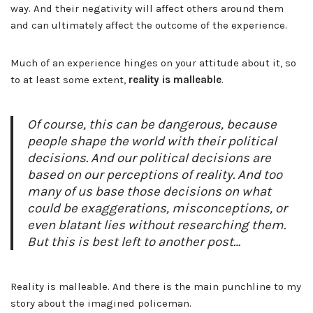
way. And their negativity will affect others around them
and can ultimately affect the outcome of the experience.
Much of an experience hinges on your attitude about it, so
to at least some extent,
reality is malleable
.
Of course, this can be dangerous, because
people shape the world with their political
decisions. And our political decisions are
based on our perceptions of reality. And too
many of us base those decisions on what
could be exaggerations, misconceptions, or
even blatant lies without researching them.
But this is best left to another post…
Reality is malleable. And there is the main punchline to my
story about the imagined policeman.