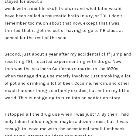
stayed for about a
week with a double skull fracture and what later would
have been called a traumatic brain injury, or TBI. I don’t
remember too much about that now, except that I was
thrilled that it got me out of having to go to PE class at
school for the rest of the year.
Second, just about a year after my accidental cliff jump and
resulting TBI, I started experimenting with drugs. Now,
this was the southern California suburbs in the 1970s,
when teenage drug use mostly involved just smoking a lot
of pot and drinking a lot of beer. Cocaine, heroin, and other
much harsher things certainly existed, but not in my little
world: This is not going to turn into an addiction story.
I stopped all the drug use when I was just 17. By then I had
only taken hallucinogens maybe a dozen times, but it was
enough to leave me with the occasional small flashback