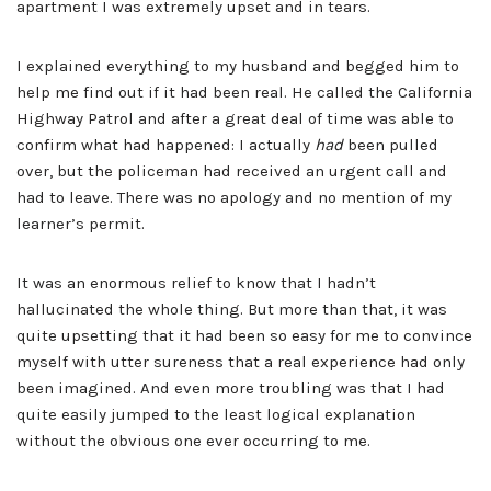
apartment I was extremely upset and in tears.
I explained everything to my husband and begged him to
help me find out if it had been real. He called the California
Highway Patrol and after a great deal of time was able to
confirm what had happened: I actually
had
been pulled
over, but the policeman had received an urgent call and
had to leave. There was no apology and no mention of my
learner’s permit.
It was an enormous relief to know that I hadn’t
hallucinated the whole thing. But more than that, it was
quite upsetting that it had been so easy for me to convince
myself with utter sureness that a real experience had only
been imagined. And even more troubling was that I had
quite easily jumped to the least logical explanation
without the obvious one ever occurring to me.