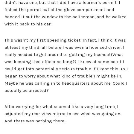
didn’t have one, but that I did have a learner’s permit. I
fished the permit out of the glove compartment and
handed it out the window to the policeman, and he walked
with it back to his car.
This wasn’t my first speeding ticket. In fact, I think it was
at least my third: all before I was even a licensed driver. I
really needed to get around to getting my license! (What
was keeping that officer so long?) I knew at some point I
could get into potentially serious trouble if I kept this up. I
began to worry about what kind of trouble I might be in.
Maybe he was calling in to headquarters about me. Could I
actually be arrested?
After worrying for what seemed like a very long time, I
adjusted my rear-view mirror to see what was going on.
And there was nothing there.