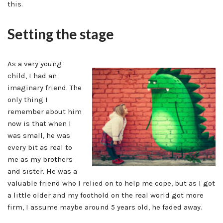
this.
Setting the stage
As a very young
child, I had an
imaginary friend. The
only thing I
remember about him
now is that when I
was small, he was
every bit as real to
me as my brothers
and sister. He was a
valuable friend who I relied on to help me cope, but as I got
a little older and my foothold on the real world got more
firm, I assume maybe around 5 years old, he faded away.