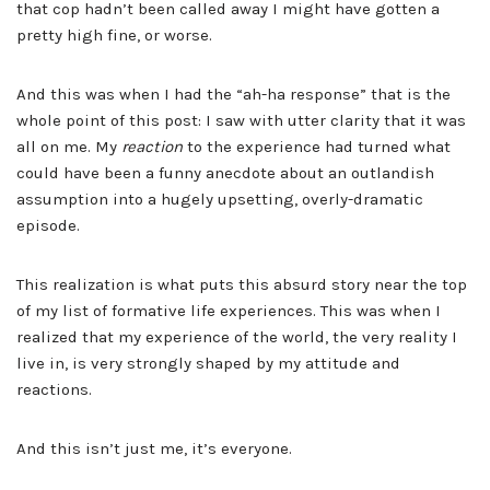
that cop hadn’t been called away I might have gotten a
pretty high fine, or worse.
And this was when I had the “ah-ha response” that is the
whole point of this post: I saw with utter clarity that it was
all on me. My
reaction
to the experience had turned what
could have been a funny anecdote about an outlandish
assumption into a hugely upsetting, overly-dramatic
episode.
This realization is what puts this absurd story near the top
of my list of formative life experiences. This was when I
realized that my experience of the world, the very reality I
live in, is very strongly shaped by my attitude and
reactions.
And this isn’t just me, it’s everyone.