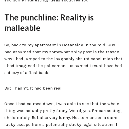
and some interesting ideas about reality.
The punchline: Reality is
malleable
So, back to my apartment in Oceanside in the mid ’80s—I
had assumed that my somewhat spicy past is the reason
why I had jumped to the laughably absurd conclusion that
I had imagined the policeman. I assumed I must have had
a doozy of a flashback.
But I hadn’t. It had been real.
Once I had calmed down, I was able to see that the whole
thing was actually pretty funny. Weird, yes. Embarrassing,
oh definitely! But also very funny. Not to mention a damn
lucky escape from a potentially sticky legal situation: If