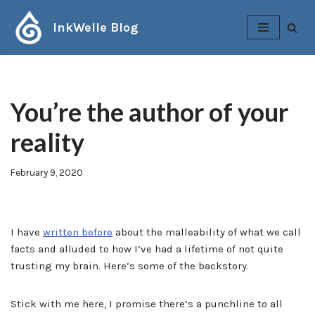
InkWelle Blog
Skip
to
content
You’re the author of your
reality
February 9, 2020
I have
written before
about the malleability of what we call
facts and alluded to how I’ve had a lifetime of not quite
trusting my brain. Here’s some of the backstory.
Stick with me here, I promise there’s a punchline to all