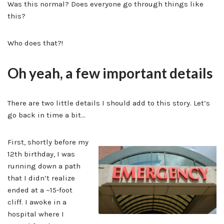
Was this normal? Does everyone go through things like
this?
Who does that?!
Oh yeah, a few important details
There are two little details I should add to this story. Let’s
go back in time a bit…
First, shortly before my
12th birthday, I was
running down a path
that I didn’t realize
ended at a ~15-foot
cliff. I awoke in a
hospital where I