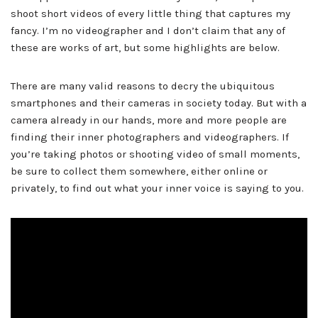
shoot short videos of every little thing that captures my
fancy. I’m no videographer and I don’t claim that any of
these are works of art, but some highlights are below.
There are many valid reasons to decry the ubiquitous
smartphones and their cameras in society today. But with a
camera already in our hands, more and more people are
finding their inner photographers and videographers. If
you’re taking photos or shooting video of small moments,
be sure to collect them somewhere, either online or
privately, to find out what your inner voice is saying to you.