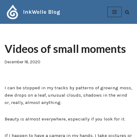
InkWelle Blog
Skip
to
content
Videos of small moments
December 18, 2020
I can be stopped in my tracks by patterns of growing moss,
dew drops on a leaf, unusual clouds, shadows in the wind
or, really, almost anything.
Beauty is almost everywhere, especially if you look for it.
If I happen to have a camera in my hands, I take pictures or