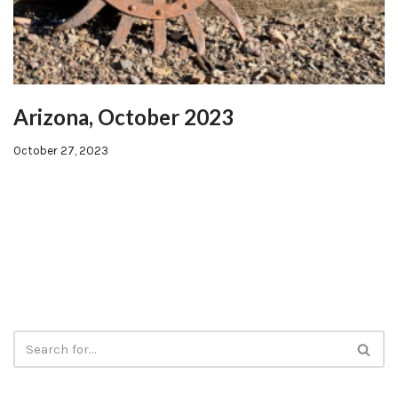
Arizona, October 2023
October 27, 2023