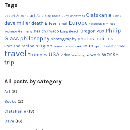
Tags
Clatskanie
art
airport
Arizona
Asia
covid
blog
books
Buffy
Christmas
Europe
dave miller
death
Eileen
email
Facebook
film
food
Philip
Oregon
health
Ilwaco
PDX
Germany
Long Beach
freelance
Glass
philosophy
photos
politics
photography
religion
recipe
soup
Portland
sweet potato
sexual harassment
spam
travel
work-
USA
Trump
work
tv
video
Washington
trip
All posts by category
Art
(8)
Books
(2)
Clatskanie
(13)
Dave
(16)