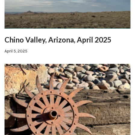
Chino Valley, Arizona, April 2025
April 5, 2025