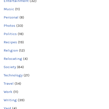
Entertainment
(32)
Music
(11)
Personal
(8)
Photos
(33)
Politics
(18)
Recipes
(19)
Religion
(12)
Relocating
(4)
Society
(64)
Technology
(21)
Travel
(54)
Work
(11)
Writing
(39)
Yard
(4)