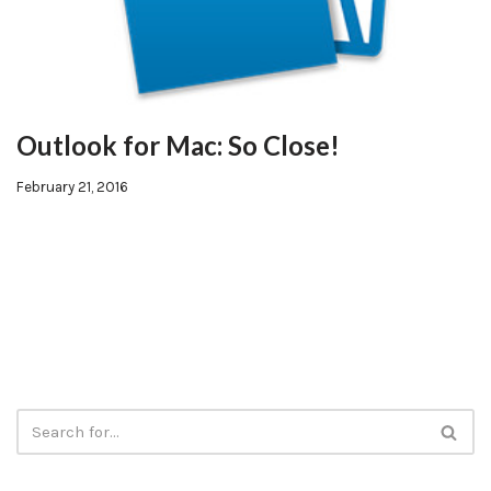
Outlook for Mac: So Close!
February 21, 2016