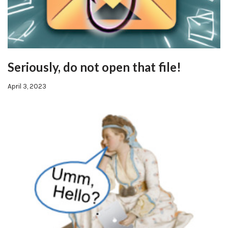
Seriously, do not open that file!
April 3, 2023