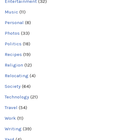
Entertainment
(32)
Music
(11)
Personal
(8)
Photos
(33)
Politics
(18)
Recipes
(19)
Religion
(12)
Relocating
(4)
Society
(64)
Technology
(21)
Travel
(54)
Work
(11)
Writing
(39)
Yard
(4)