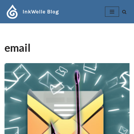
InkWelle Blog
Skip
to
content
email