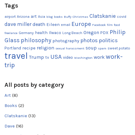
Tags
Clatskanie
art
airport
Arizona
Asia
covid
blog
books
Buffy
Christmas
Europe
dave miller
death
Eileen
email
Facebook
film
food
Philip
Oregon
health
Ilwaco
PDX
Germany
Long Beach
freelance
Glass
philosophy
photos
politics
photography
religion
recipe
soup
Portland
sweet potato
sexual harassment
spam
travel
work-
USA
Trump
work
tv
video
Washington
trip
All posts by category
Art
(8)
Books
(2)
Clatskanie
(13)
Dave
(16)