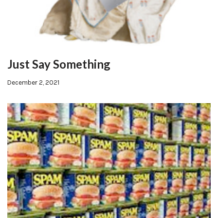
Just Say Something
December 2, 2021