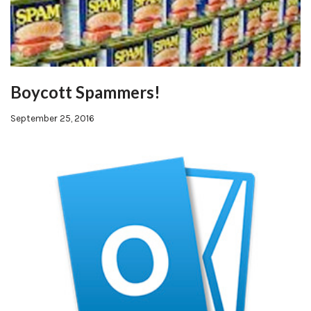
Boycott Spammers!
September 25, 2016