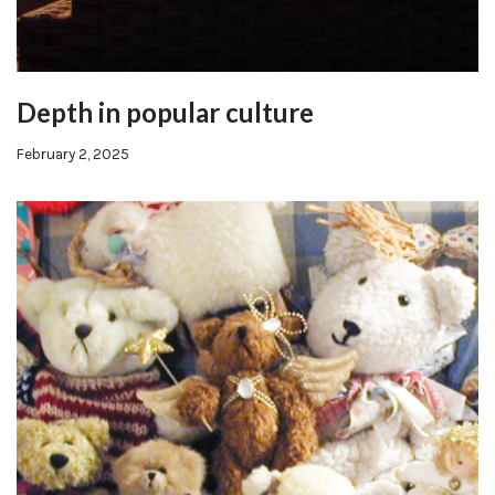
Depth in popular culture
February 2, 2025