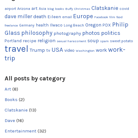
Clatskanie
art
airport
Arizona
Asia
covid
blog
books
Buffy
Christmas
Europe
dave miller
death
Eileen
email
Facebook
film
food
Philip
Oregon
health
Ilwaco
PDX
Germany
Long Beach
freelance
Glass
philosophy
photos
politics
photography
religion
recipe
soup
Portland
sweet potato
sexual harassment
spam
travel
work-
USA
Trump
work
tv
video
Washington
trip
All posts by category
Art
(8)
Books
(2)
Clatskanie
(13)
Dave
(16)
Entertainment
(32)