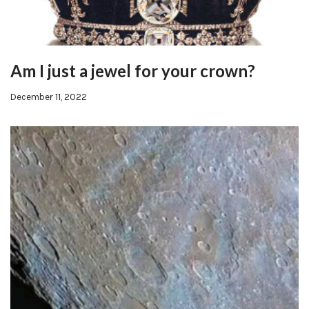
Am I just a jewel for your crown?
December 11, 2022