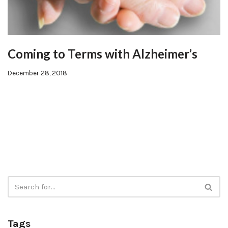
Coming to Terms with Alzheimer’s
December 28, 2018
Tags