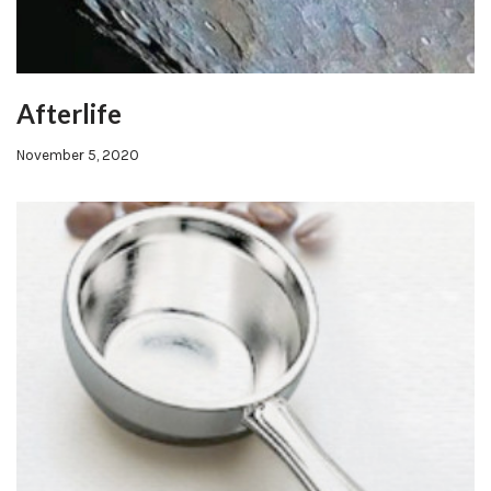
Afterlife
November 5, 2020