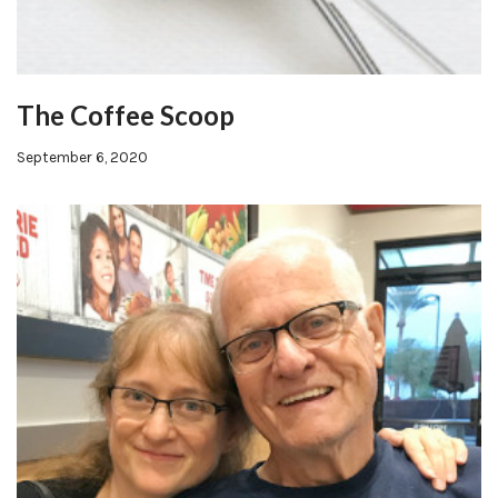
The Coffee Scoop
September 6, 2020