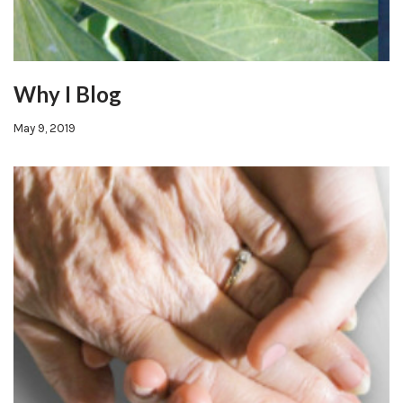
Why I Blog
May 9, 2019