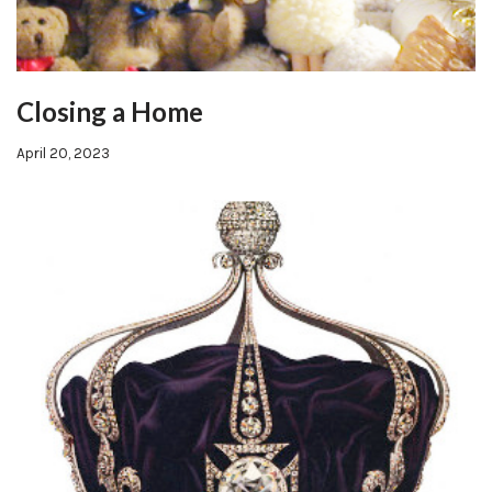
Closing a Home
April 20, 2023