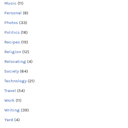
Music
(11)
Personal
(8)
Photos
(33)
Politics
(18)
Recipes
(19)
Religion
(12)
Relocating
(4)
Society
(64)
Technology
(21)
Travel
(54)
Work
(11)
Writing
(39)
Yard
(4)