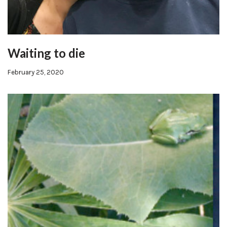
Waiting to die
February 25, 2020