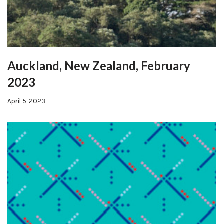
Auckland, New Zealand, February
2023
April 5, 2023