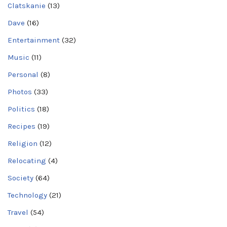
Clatskanie
(13)
Dave
(16)
Entertainment
(32)
Music
(11)
Personal
(8)
Photos
(33)
Politics
(18)
Recipes
(19)
Religion
(12)
Relocating
(4)
Society
(64)
Technology
(21)
Travel
(54)