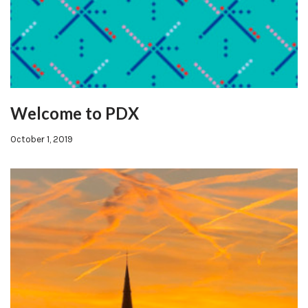
Welcome to PDX
October 1, 2019