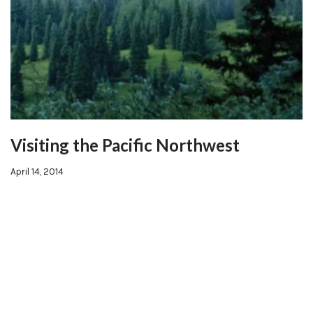
Visiting the Pacific Northwest
April 14, 2014