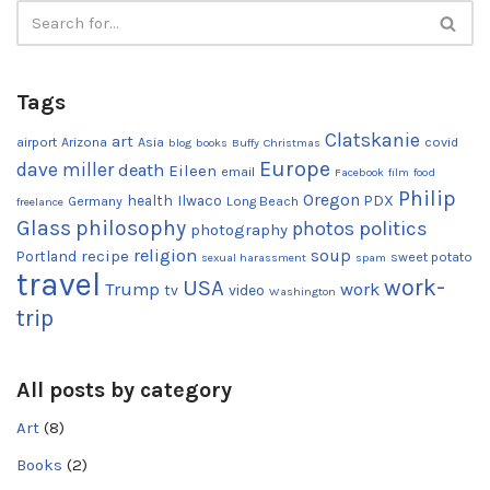
Tags
Clatskanie
art
airport
Arizona
Asia
covid
blog
books
Buffy
Christmas
Europe
dave miller
death
Eileen
email
Facebook
film
food
Philip
Oregon
health
Ilwaco
PDX
Germany
Long Beach
freelance
Glass
philosophy
photos
politics
photography
religion
recipe
soup
Portland
sweet potato
sexual harassment
spam
travel
work-
USA
Trump
work
tv
video
Washington
trip
All posts by category
Art
(8)
Books
(2)