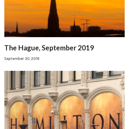
The Hague, September 2019
September 30, 2019