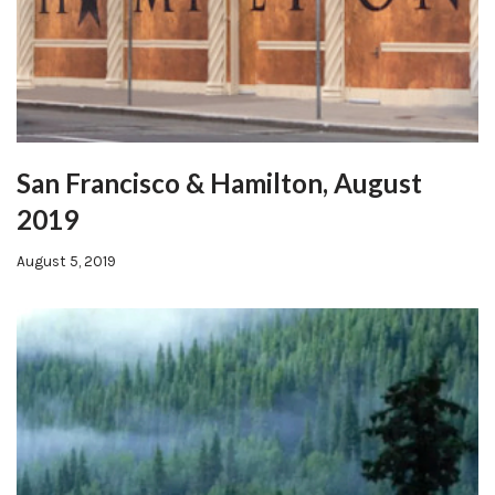
San Francisco & Hamilton, August
2019
August 5, 2019