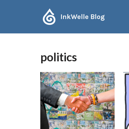
Skip
InkWelle Blog
to
content
politics