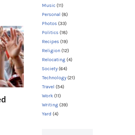
Music
(11)
Personal
(8)
Photos
(33)
Politics
(18)
Recipes
(19)
Religion
(12)
Relocating
(4)
Society
(64)
Technology
(21)
Travel
(54)
Work
(11)
ed
Writing
(39)
Yard
(4)