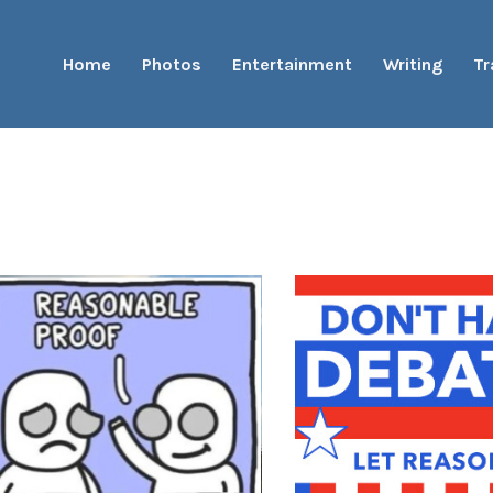
Home
Photos
Entertainment
Writing
Tr