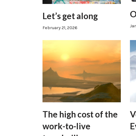
O
Let’s get along
Jan
February 21, 2026
The high cost of the
V
work-to-live
E