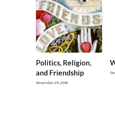
Politics, Religion,
W
and Friendship
De
November 25, 2016