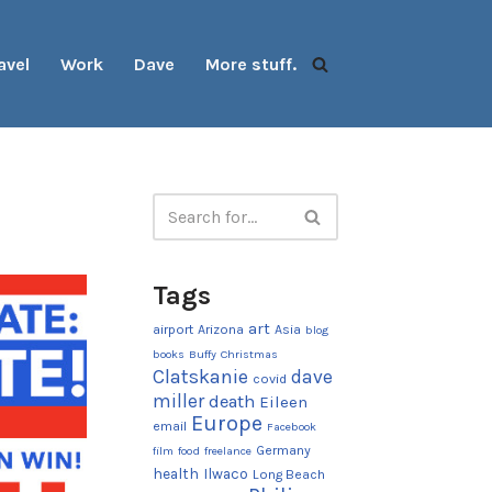
avel
Work
Dave
More stuff.
Tags
art
airport
Arizona
Asia
blog
books
Buffy
Christmas
Clatskanie
dave
covid
miller
death
Eileen
Europe
email
Facebook
Germany
film
food
freelance
health
Ilwaco
Long Beach