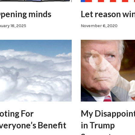
pening minds
Let reason wi
uary 18, 2025
November 6, 2020
oting For
My Disappoin
veryone’s Benefit
in Trump