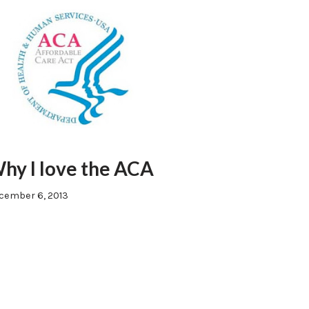
hy I love the ACA
cember 6, 2013