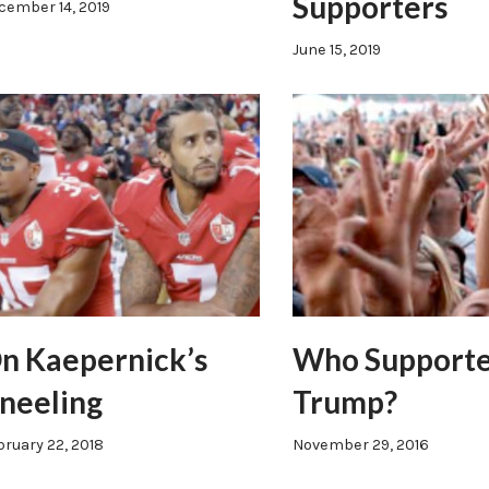
Supporters
cember 14, 2019
June 15, 2019
n Kaepernick’s
Who Support
neeling
Trump?
bruary 22, 2018
November 29, 2016