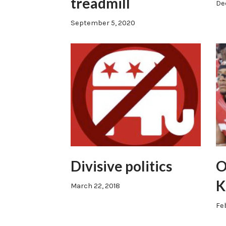
treadmill
De
September 5, 2020
Divisive politics
O
K
March 22, 2018
Fe