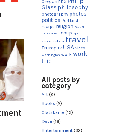
Philip
Oregon
PDX
Glass
philosophy
n
photos
photography
politics
Portland
religion
recipe
sexual
soup
harassment
spam
travel
sweet potato
USA
Trump
tv
video
work-
work
Washington
trip
All posts by
category
Art
(8)
Books
(2)
tment
Clatskanie
(13)
Dave
(16)
Entertainment
(32)