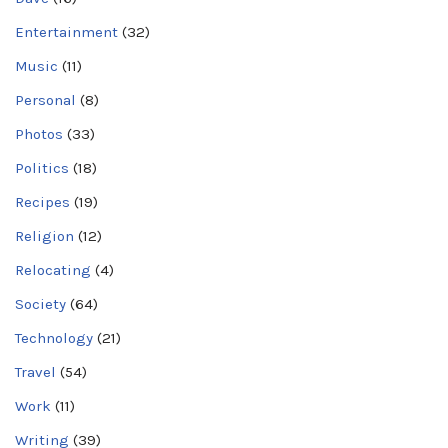
Entertainment
(32)
Music
(11)
Personal
(8)
Photos
(33)
Politics
(18)
Recipes
(19)
Religion
(12)
Relocating
(4)
Society
(64)
Technology
(21)
Travel
(54)
Work
(11)
Writing
(39)