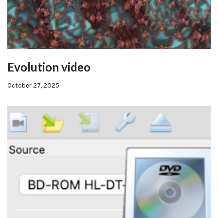
Evolution video
October 27, 2025