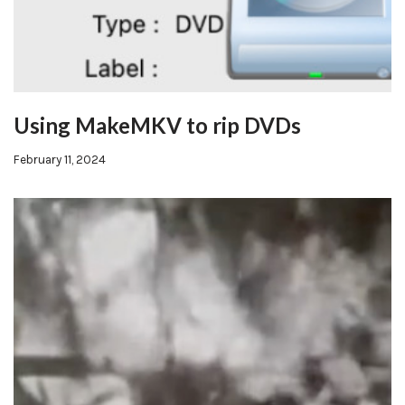
Using MakeMKV to rip DVDs
February 11, 2024