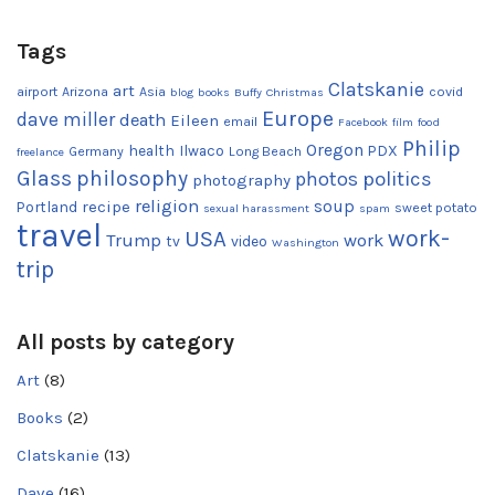
Tags
Clatskanie
art
airport
Arizona
Asia
covid
blog
books
Buffy
Christmas
Europe
dave miller
death
Eileen
email
Facebook
film
food
Philip
Oregon
health
Ilwaco
PDX
Germany
Long Beach
freelance
Glass
philosophy
photos
politics
photography
religion
recipe
soup
Portland
sweet potato
sexual harassment
spam
travel
work-
USA
Trump
work
tv
video
Washington
trip
All posts by category
Art
(8)
Books
(2)
Clatskanie
(13)
Dave
(16)