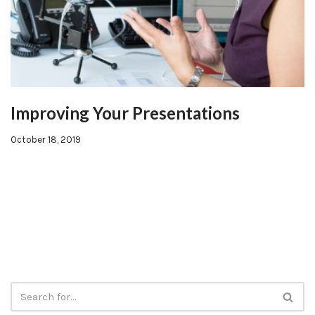
Improving Your Presentations
October 18, 2019