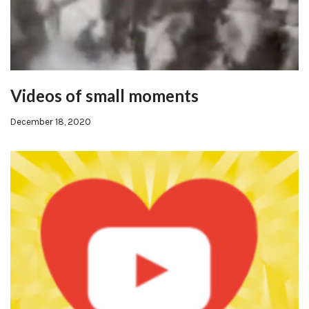
Videos of small moments
December 18, 2020