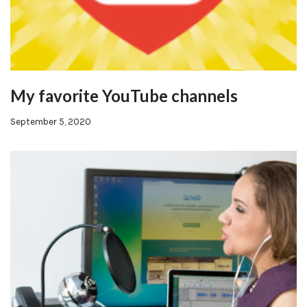
My favorite YouTube channels
September 5, 2020