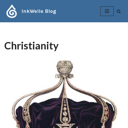
InkWelle Blog
Skip
to
content
Christianity