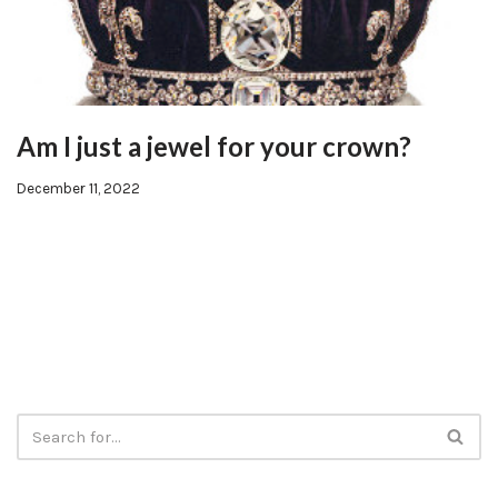
Am I just a jewel for your crown?
December 11, 2022