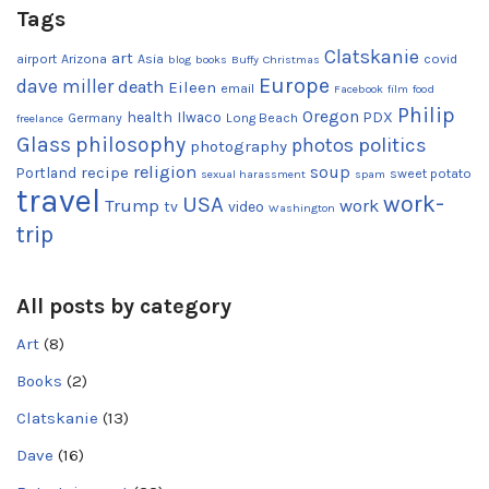
Tags
Clatskanie
art
airport
Arizona
Asia
covid
blog
books
Buffy
Christmas
Europe
dave miller
death
Eileen
email
Facebook
film
food
Philip
Oregon
health
Ilwaco
PDX
Germany
Long Beach
freelance
Glass
philosophy
photos
politics
photography
religion
recipe
soup
Portland
sweet potato
sexual harassment
spam
travel
work-
USA
Trump
work
tv
video
Washington
trip
All posts by category
Art
(8)
Books
(2)
Clatskanie
(13)
Dave
(16)