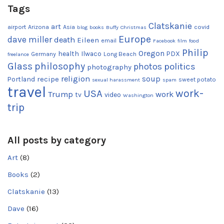
Tags
Clatskanie
art
airport
Arizona
Asia
covid
blog
books
Buffy
Christmas
Europe
dave miller
death
Eileen
email
Facebook
film
food
Philip
Oregon
health
Ilwaco
PDX
Germany
Long Beach
freelance
Glass
philosophy
photos
politics
photography
religion
recipe
soup
Portland
sweet potato
sexual harassment
spam
travel
work-
USA
Trump
work
tv
video
Washington
trip
All posts by category
Art
(8)
Books
(2)
Clatskanie
(13)
Dave
(16)