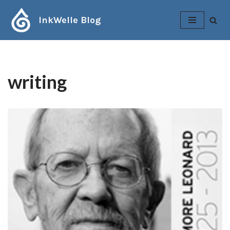
InkWelle Blog
Skip
to
content
writing