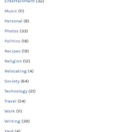
Entertainment
(32)
Music
(11)
Personal
(8)
Photos
(33)
Politics
(18)
Recipes
(19)
Religion
(12)
Relocating
(4)
Society
(64)
Technology
(21)
Travel
(54)
Work
(11)
Writing
(39)
Yard
(4)