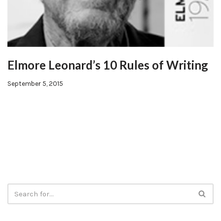
Elmore Leonard’s 10 Rules of Writing
September 5, 2015