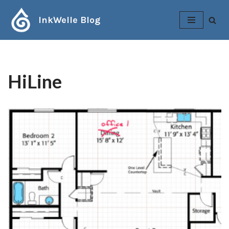
InkWelle Blog
Skip
to
content
HiLine