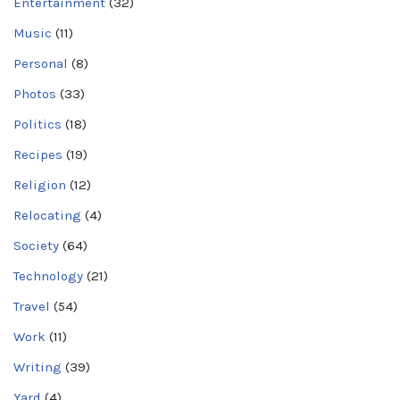
Entertainment
(32)
Music
(11)
Personal
(8)
Photos
(33)
Politics
(18)
Recipes
(19)
Religion
(12)
Relocating
(4)
Society
(64)
Technology
(21)
Travel
(54)
Work
(11)
Writing
(39)
Yard
(4)