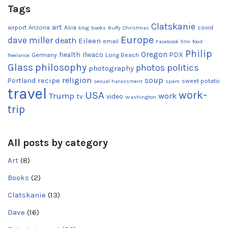
Tags
Clatskanie
art
airport
Arizona
Asia
covid
blog
books
Buffy
Christmas
Europe
dave miller
death
Eileen
email
Facebook
film
food
Philip
Oregon
health
Ilwaco
PDX
Germany
Long Beach
freelance
Glass
philosophy
photos
politics
photography
religion
recipe
soup
Portland
sweet potato
sexual harassment
spam
travel
work-
USA
Trump
work
tv
video
Washington
trip
All posts by category
Art
(8)
Books
(2)
Clatskanie
(13)
Dave
(16)