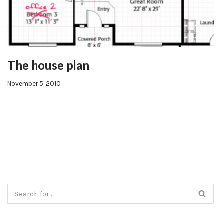
The house plan
November 5, 2010