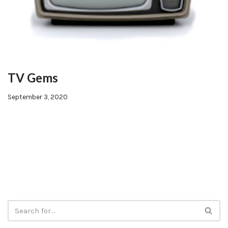
TV Gems
September 3, 2020