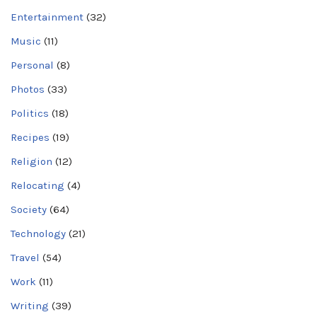
Entertainment
(32)
Music
(11)
Personal
(8)
Photos
(33)
Politics
(18)
Recipes
(19)
Religion
(12)
Relocating
(4)
Society
(64)
Technology
(21)
Travel
(54)
Work
(11)
Writing
(39)