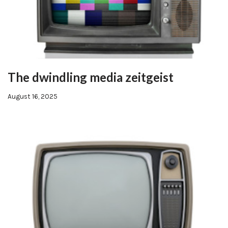
The dwindling media zeitgeist
August 16, 2025