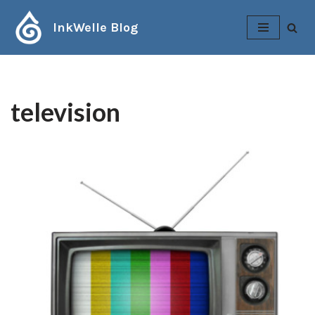
InkWelle Blog
Skip
to
content
television