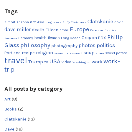
Tags
Clatskanie
art
airport
Arizona
Asia
covid
blog
books
Buffy
Christmas
Europe
dave miller
death
Eileen
email
Facebook
film
food
Philip
Oregon
health
Ilwaco
PDX
Germany
Long Beach
freelance
Glass
philosophy
photos
politics
photography
religion
recipe
soup
Portland
sweet potato
sexual harassment
spam
travel
work-
USA
Trump
work
tv
video
Washington
trip
All posts by category
Art
(8)
Books
(2)
Clatskanie
(13)
Dave
(16)