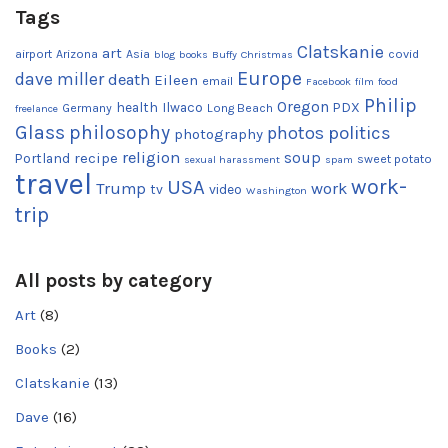
Tags
Clatskanie
art
airport
Arizona
Asia
covid
blog
books
Buffy
Christmas
Europe
dave miller
death
Eileen
email
Facebook
film
food
Philip
Oregon
health
Ilwaco
PDX
Germany
Long Beach
freelance
Glass
philosophy
photos
politics
photography
religion
recipe
soup
Portland
sweet potato
sexual harassment
spam
travel
work-
USA
Trump
work
tv
video
Washington
trip
All posts by category
Art
(8)
Books
(2)
Clatskanie
(13)
Dave
(16)