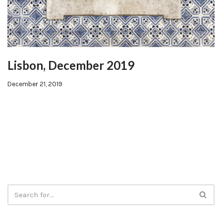
Lisbon, December 2019
December 21, 2019