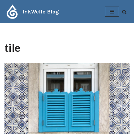
InkWelle Blog
Skip
to
content
tile