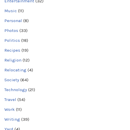
Entertainment
(32)
Music
(11)
Personal
(8)
Photos
(33)
Politics
(18)
Recipes
(19)
Religion
(12)
Relocating
(4)
Society
(64)
Technology
(21)
Travel
(54)
Work
(11)
Writing
(39)
Yard
(4)