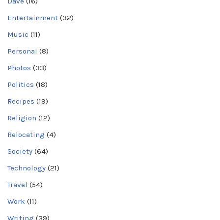
Dave
(16)
Entertainment
(32)
Music
(11)
Personal
(8)
Photos
(33)
Politics
(18)
Recipes
(19)
Religion
(12)
Relocating
(4)
Society
(64)
Technology
(21)
Travel
(54)
Work
(11)
Writing
(39)