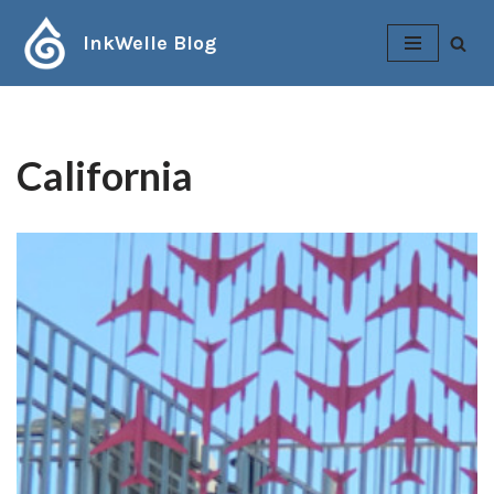
InkWelle Blog
Skip
to
content
California