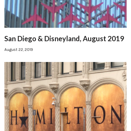
San Diego & Disneyland, August 2019
August 22, 2019