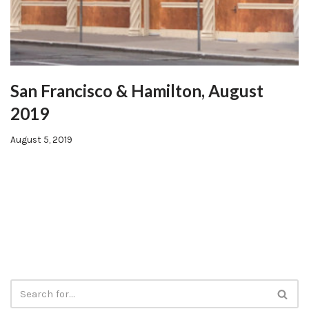
San Francisco & Hamilton, August
2019
August 5, 2019