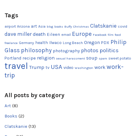
Tags
Clatskanie
art
airport
Arizona
Asia
covid
blog
books
Buffy
Christmas
Europe
dave miller
death
Eileen
email
Facebook
film
food
Philip
Oregon
health
Ilwaco
PDX
Germany
Long Beach
freelance
Glass
philosophy
photos
politics
photography
religion
recipe
soup
Portland
sweet potato
sexual harassment
spam
travel
work-
USA
Trump
work
tv
video
Washington
trip
All posts by category
Art
(8)
Books
(2)
Clatskanie
(13)